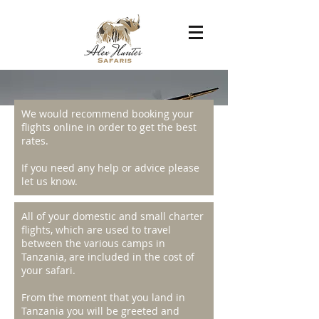
We would recommend booking your
GETTING THERE
flights online in order to get the best
rates.
If you need any help or advice please
let us know.
Tanzania has two major international
All of your domestic and small charter
airports; for the northern
flights, which are used to travel
circuits, Kilimanjaro International Airport
between the various camps in
and for the southern circuits and
Tanzania, are included in the cost of
Zanzibar, Dar es Salaam's Julius Nyerere
your safari.
International Airport. There are various
domestic airports and airfields
From the moment that you land in
connecting all major towns and safari
Tanzania you will be greeted and
destinations, and to other destinations in