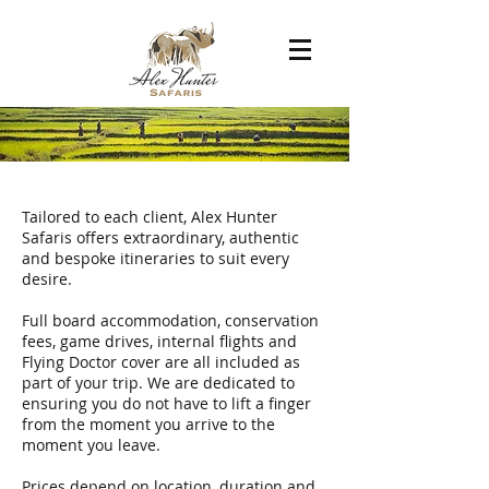
ITINERARIES
Tailored to each client, Alex Hunter
Safaris offers extraordinary, authentic
and bespoke itineraries to suit every
desire.
Full board accommodation, conservation
fees, game drives, internal flights and
Flying Doctor cover are all included as
part of your trip. We are dedicated to
ensuring you do not have to lift a finger
from the moment you arrive to the
moment you leave.
Prices depend on location, duration and