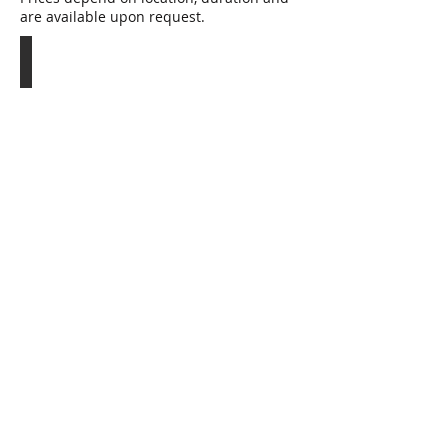
are available upon request.
GORILLAS IN THE MIST
12
nights:
Lake
Kivu,
Bwindi,
Nyungwe,
Kigali